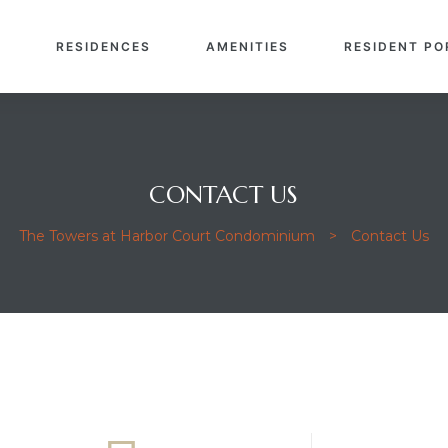
E
RESIDENCES
AMENITIES
RESIDENT PO
CONTACT US
The Towers at Harbor Court Condominium
>
Contact Us