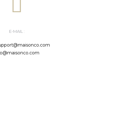
E-MAIL :
support@maisonco.com
fo@maisonco.com