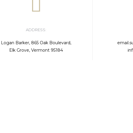
ADDRESS:
Logan Barker, 865 Oak Boulevard,
email.
Elk Grove, Vermont 95184
in