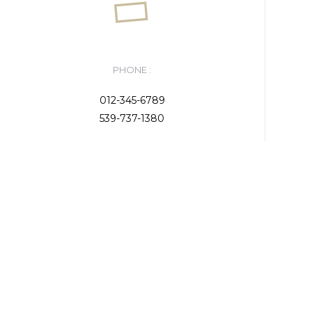
PHONE :
012-345-6789
539-737-1380