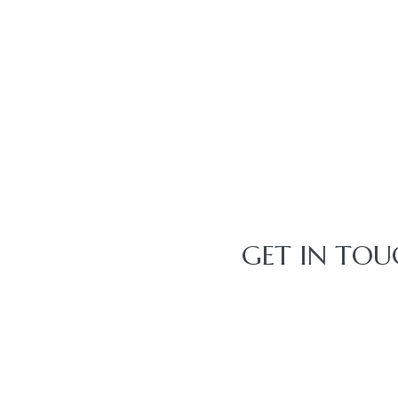
GET IN TOU