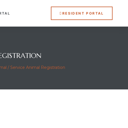
RTAL
RESIDENT PORTAL
EGISTRATION
al / Service Animal Registration