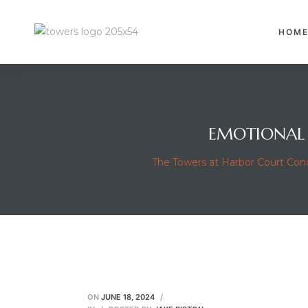
HOM
EMOTIONAL 
The Towers at Harbor Court Co
ON
JUNE 18, 2024