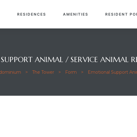
E
RESIDENCES
AMENITIES
RESIDENT PO
SUPPORT ANIMAL / SERVICE ANIMAL R
ndominium
>
The Tower
>
Form
>
Emotional Support Anim