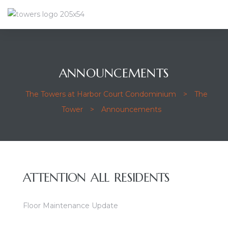
ANNOUNCEMENTS
The Towers at Harbor Court Condominium
>
The
Tower
>
Announcements
ATTENTION ALL RESIDENTS
Floor Maintenance Update