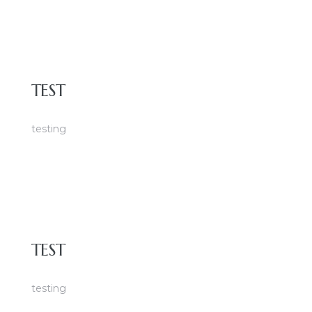
TEST
testing
TEST
testing