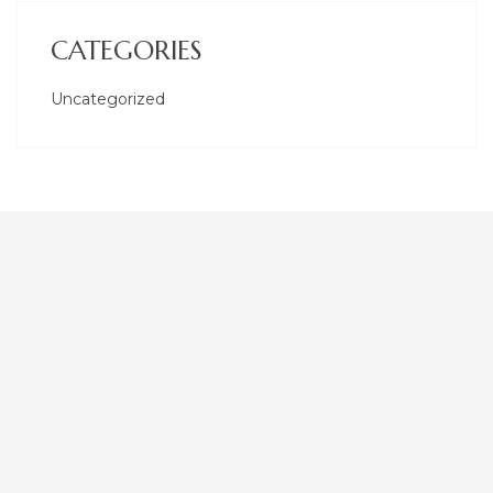
CATEGORIES
Uncategorized