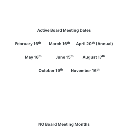
Active Board Meeting Dates
th
th
th
February 16
March 16
April 20
(Annual)
th
th
th
May 18
June 15
August 17
th
th
October 19
November 16
NO
Board Meeting Months