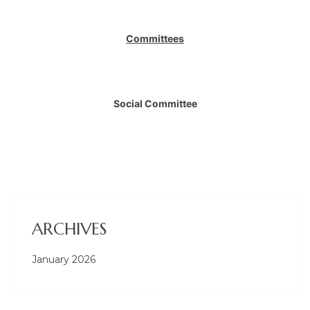
Committees
Social Committee
ARCHIVES
January 2026