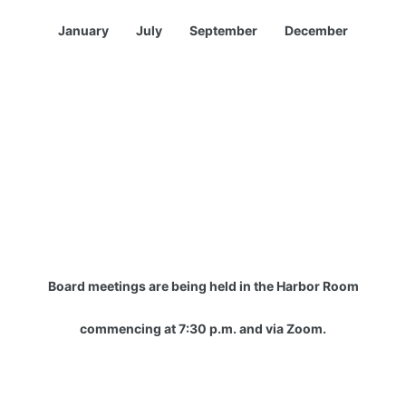
January July September December
Board meetings are being held in the Harbor Room
commencing at 7:30 p.m. and via Zoom.