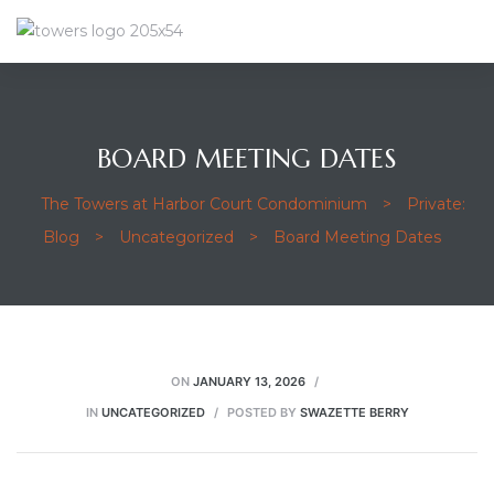
BOARD MEETING DATES
The Towers at Harbor Court Condominium
>
Private:
Blog
>
Uncategorized
>
Board Meeting Dates
ON
JANUARY 13, 2026
IN
UNCATEGORIZED
POSTED BY
SWAZETTE BERRY