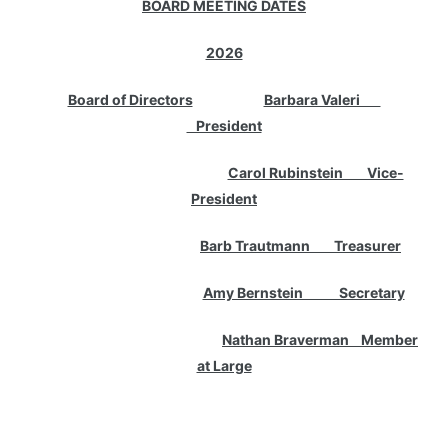
BOARD MEETING DATES
2026
Board of Directors
Barbara Valeri
President
Carol Rubinstein Vice-
President
Barb Trautmann Treasurer
Amy Bernstein Secretary
Nathan Braverman Member
at Large