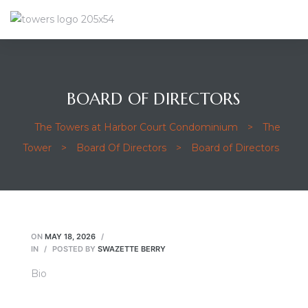
BOARD OF DIRECTORS
The Towers at Harbor Court Condominium
>
The
Tower
>
Board Of Directors
>
Board of Directors
ON
MAY 18, 2026
IN
POSTED BY
SWAZETTE BERRY
Bio