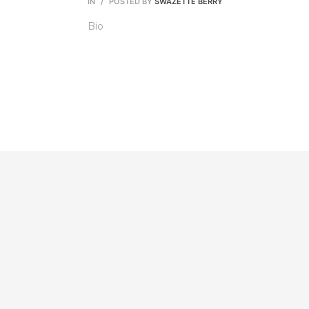
IN
POSTED BY
SWAZETTE BERRY
Bio