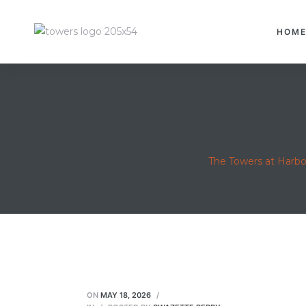
HOM
The Towers at Harb
ON
MAY 18, 2026