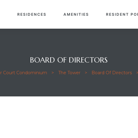
E
RESIDENCES
AMENITIES
RESIDENT PO
BOARD OF DIRECTORS
or Court Condominium
>
The Tower
>
Board Of Directors