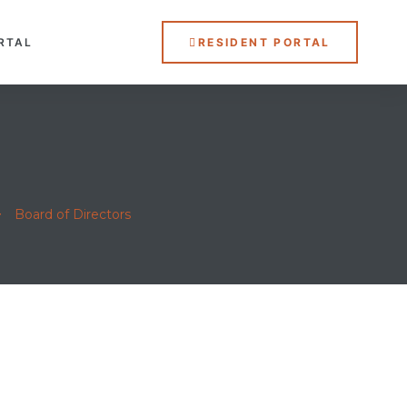
RTAL
RESIDENT PORTAL
>
Board of Directors