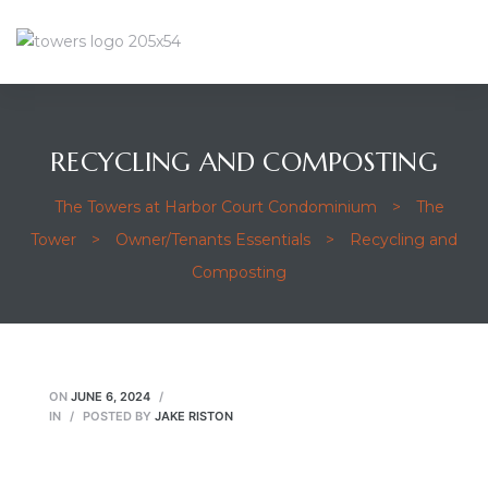
RECYCLING AND COMPOSTING
The Towers at Harbor Court Condominium
>
The
Tower
>
Owner/Tenants Essentials
>
Recycling and
Composting
ON
JUNE 6, 2024
IN
POSTED BY
JAKE RISTON