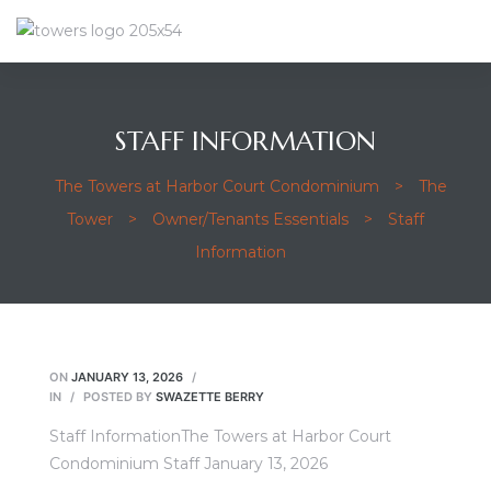
STAFF INFORMATION
The Towers at Harbor Court Condominium
>
The
Tower
>
Owner/Tenants Essentials
>
Staff
Information
ON
JANUARY 13, 2026
IN
POSTED BY
SWAZETTE BERRY
Staff InformationThe Towers at Harbor Court
Condominium Staff January 13, 2026