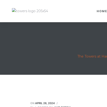
HOM
The Towers at H
ON
APRIL 26, 2024