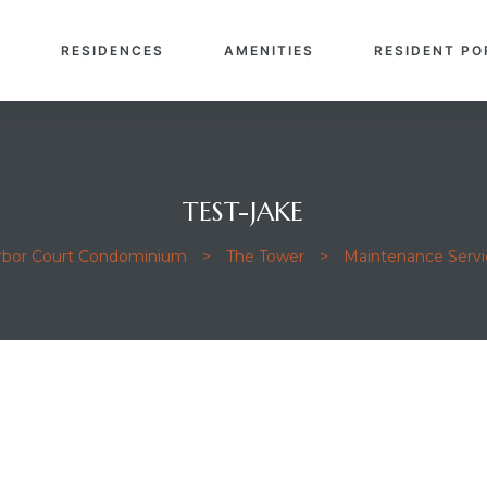
E
RESIDENCES
AMENITIES
RESIDENT PO
TEST-JAKE
arbor Court Condominium
>
The Tower
>
Maintenance Servi