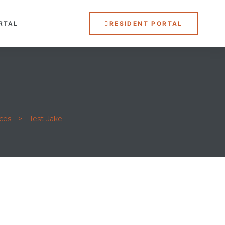
RTAL
RESIDENT PORTAL
ces
>
Test-Jake