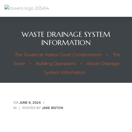
WASTE DRAINAGE SYSTEM
INFORMATION
The Towers at Harbor Court Condominium
>
The
Tower
>
Building Operations
>
Waste Drainage
System Information
ON
JUNE 6, 2024
IN
POSTED BY
JAKE RISTON