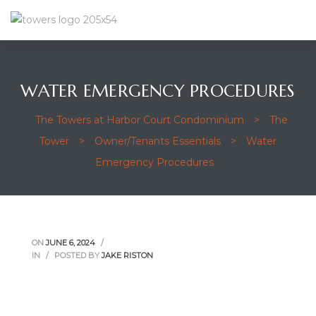
WATER EMERGENCY PROCEDURES
The Towers at Harbor Court Condominium
>
The
Tower
>
Owner/Tenants Essentials
>
Water
Emergency Procedures
ON
JUNE 6, 2024
IN
POSTED BY
JAKE RISTON